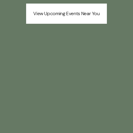
View Upcoming Events Near You