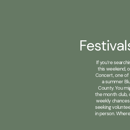
Festival
If you’re search
this weekend, o
Concert, one of 
a summer Blu
County. You mig
the month club, o
weekly chances 
seeking voluntee
in person. Where