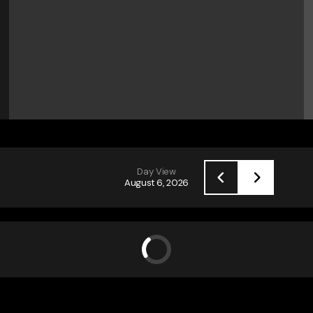
Day View
August 6, 2026