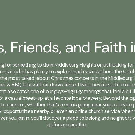
s, Friends, and Faith 
ing for something to do in Middleburg Heights or just looking fo
ur calendar has plenty to explore. Each year we host the Cel
the most talked-about Christmas concerts in the Middleburg 
es & BBQ festival that draws fans of live blues music from ac
ht also catch one of our guys-night gatherings that feel a bit l
r a casual meet-up at a favorite local brewery. Beyond the big n
to connect, whether that’s a men’s group near you, a service p
r opportunities nearby, or even an online church service when 
ver you join in, you’ll discover a place to belong and neighbors
up for one another.