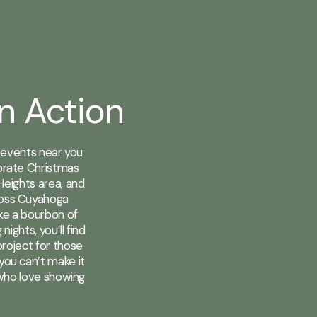
in Action
r events near you
ebrate Christmas
Heights area, and
ross Cuyahoga
ike a bourbon of
ights, you’ll find
roject for those
you can’t make it
 who love showing